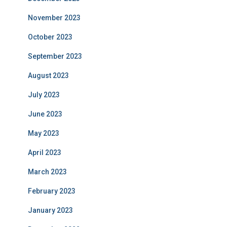
November 2023
October 2023
September 2023
August 2023
July 2023
June 2023
May 2023
April 2023
March 2023
February 2023
January 2023