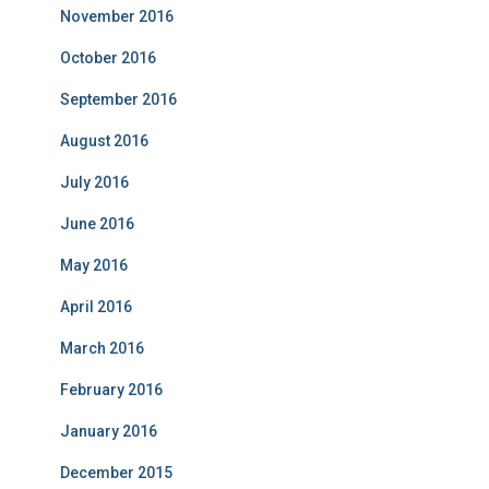
November 2016
October 2016
September 2016
August 2016
July 2016
June 2016
May 2016
April 2016
March 2016
February 2016
January 2016
December 2015