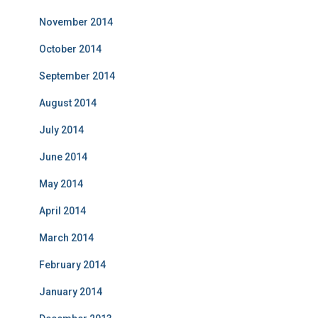
November 2014
October 2014
September 2014
August 2014
July 2014
June 2014
May 2014
April 2014
March 2014
February 2014
January 2014