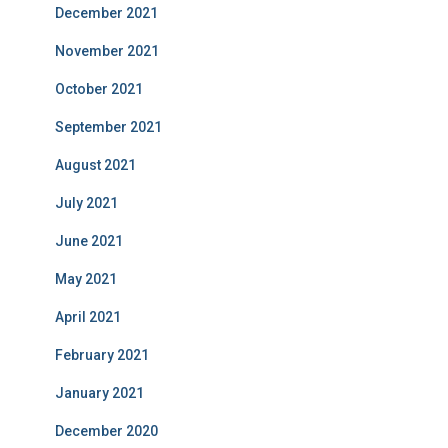
December 2021
November 2021
October 2021
September 2021
August 2021
July 2021
June 2021
May 2021
April 2021
February 2021
January 2021
December 2020