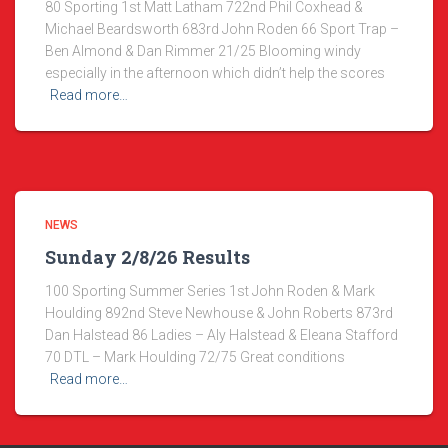
80 Sporting 1st Matt Latham 722nd Phil Coxhead &
Michael Beardsworth 683rd John Roden 66 Sport Trap –
Ben Almond & Dan Rimmer 21/25 Blooming windy
especially in the afternoon which didn’t help the scores
Read more…
NEWS
Sunday 2/8/26 Results
100 Sporting Summer Series 1st John Roden & Mark
Houlding 892nd Steve Newhouse & John Roberts 873rd
Dan Halstead 86 Ladies – Aly Halstead & Eleana Stafford
70 DTL – Mark Houlding 72/75 Great conditions
Read more…