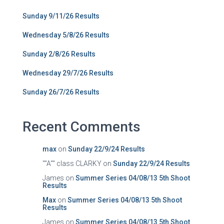
Sunday 9/11/26 Results
Wednesday 5/8/26 Results
Sunday 2/8/26 Results
Wednesday 29/7/26 Results
Sunday 26/7/26 Results
Recent Comments
max
on
Sunday 22/9/24 Results
""A"" class CLARKY
on
Sunday 22/9/24 Results
James
on
Summer Series 04/08/13 5th Shoot
Results
Max
on
Summer Series 04/08/13 5th Shoot
Results
James
on
Summer Series 04/08/13 5th Shoot