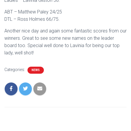
Ladies – Lavinia Gilston 58.
ABT – Matthew Paley 24/25
DTL – Ross Holmes 66/75.
Another nice day and again some fantastic scores from our
winners. Great to see some new names on the leader
board too. Special well done to Lavinia for being our top
lady, well shot!
Categories:
NEWS