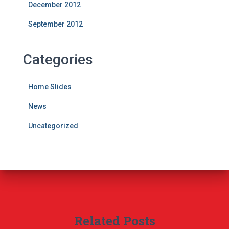
December 2012
September 2012
Categories
Home Slides
News
Uncategorized
Related Posts