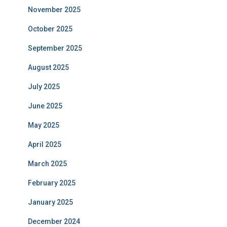
November 2025
October 2025
September 2025
August 2025
July 2025
June 2025
May 2025
April 2025
March 2025
February 2025
January 2025
December 2024