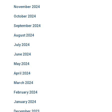
November 2024
October 2024
September 2024
August 2024
July 2024
June 2024
May 2024
April 2024
March 2024
February 2024
January 2024
December 2023