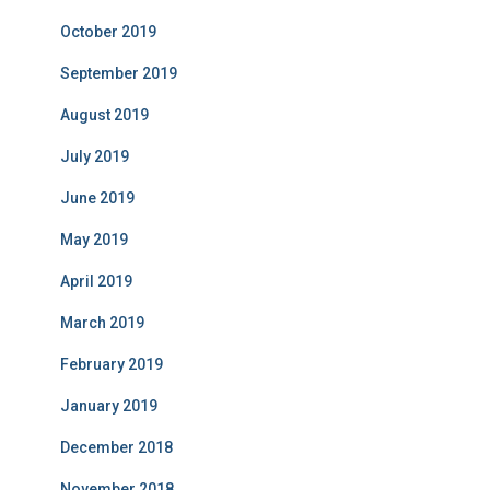
October 2019
September 2019
August 2019
July 2019
June 2019
May 2019
April 2019
March 2019
February 2019
January 2019
December 2018
November 2018