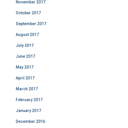
November 2017
October 2017
September 2017
August 2017
July 2017
June 2017
May 2017
April 2017
March 2017
February 2017
January 2017
December 2016