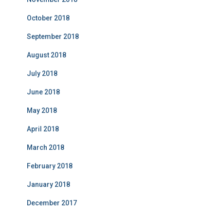
October 2018
September 2018
August 2018
July 2018
June 2018
May 2018
April 2018
March 2018
February 2018
January 2018
December 2017