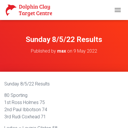
T
O
G
G
L
Sunday 8/5/22 Results
E
N
Published by
max
on
9 May 2022
A
V
I
G
A
T
Sunday 8/5/22 Results
I
O
80 Sporting
N
1st Ross Holmes 75
2nd Paul Ibbotson 74
3rd Rudi Coxhead 71