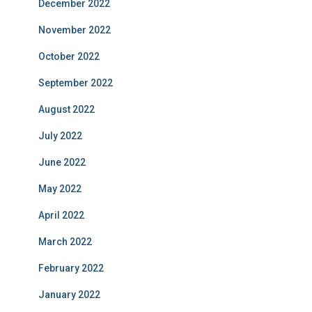
December 2022
November 2022
October 2022
September 2022
August 2022
July 2022
June 2022
May 2022
April 2022
March 2022
February 2022
January 2022