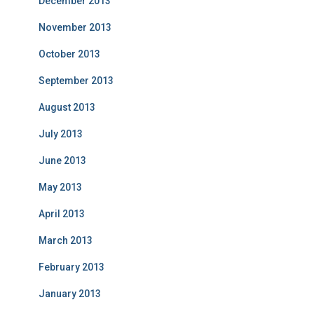
December 2013
November 2013
October 2013
September 2013
August 2013
July 2013
June 2013
May 2013
April 2013
March 2013
February 2013
January 2013