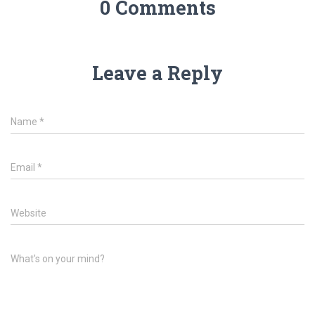
0 Comments
Leave a Reply
Name
*
Email
*
Website
What's on your mind?