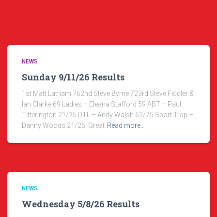
NEWS
Sunday 9/11/26 Results
1st Matt Latham 762nd Steve Byrne 723rd Steve Fiddler &
Ian Clarke 69 Ladies – Eleana Stafford 59 ABT – Paul
Titterington 21/25 DTL – Andy Walsh 62/75 Sport Trap –
Danny Woods 21/25. Great
Read more…
NEWS
Wednesday 5/8/26 Results