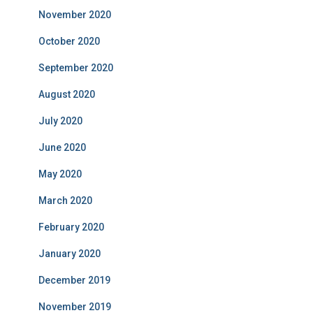
November 2020
October 2020
September 2020
August 2020
July 2020
June 2020
May 2020
March 2020
February 2020
January 2020
December 2019
November 2019