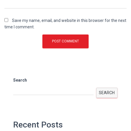
Save my name, email, and website in this browser for the next
time I comment.
Search
SEARCH
Recent Posts