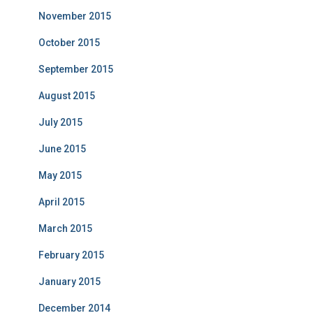
November 2015
October 2015
September 2015
August 2015
July 2015
June 2015
May 2015
April 2015
March 2015
February 2015
January 2015
December 2014