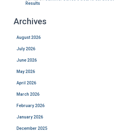
Results
Archives
August 2026
July 2026
June 2026
May 2026
April 2026
March 2026
February 2026
January 2026
December 2025