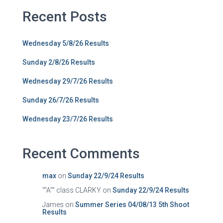
Recent Posts
Wednesday 5/8/26 Results
Sunday 2/8/26 Results
Wednesday 29/7/26 Results
Sunday 26/7/26 Results
Wednesday 23/7/26 Results
Recent Comments
max
on
Sunday 22/9/24 Results
""A"" class CLARKY
on
Sunday 22/9/24 Results
James
on
Summer Series 04/08/13 5th Shoot
Results