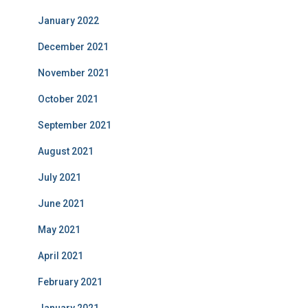
January 2022
December 2021
November 2021
October 2021
September 2021
August 2021
July 2021
June 2021
May 2021
April 2021
February 2021
January 2021