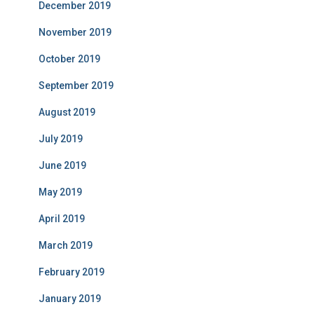
December 2019
November 2019
October 2019
September 2019
August 2019
July 2019
June 2019
May 2019
April 2019
March 2019
February 2019
January 2019