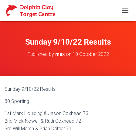
T
O
G
G
L
Sunday 9/10/22 Results
E
N
Published by
max
on
10 October 2022
A
V
I
G
A
T
Sunday 9/10/22 Results
I
O
80 Sporting
N
1st Mark Houlding & Jason Coxhead 73
2nd Mick Nowell & Rudi Coxhead 72
3rd Will Marsh & Brian Drittler 71