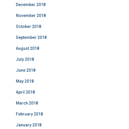
December 2018
November 2018
October 2018
September 2018
August 2018
July 2018
June 2018
May 2018
April 2018
March 2018
February 2018
January 2018