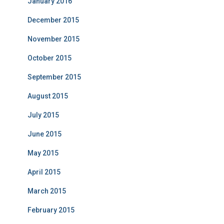
January 2016
December 2015
November 2015
October 2015
September 2015
August 2015
July 2015
June 2015
May 2015
April 2015
March 2015
February 2015