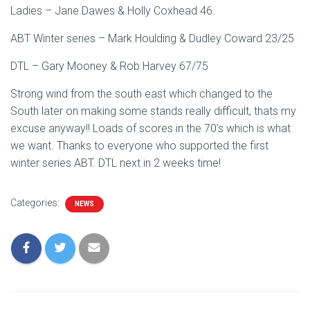
Ladies – Jane Dawes & Holly Coxhead 46.
ABT Winter series – Mark Houlding & Dudley Coward 23/25
DTL – Gary Mooney & Rob Harvey 67/75
Strong wind from the south east which changed to the
South later on making some stands really difficult, thats my
excuse anyway!! Loads of scores in the 70’s which is what
we want. Thanks to everyone who supported the first
winter series ABT. DTL next in 2 weeks time!
Categories:
NEWS