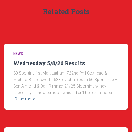
Related Posts
NEWS
Wednesday 5/8/26 Results
80 Sporting 1st Matt Latham 722nd Phil Coxhead &
Michael Beardsworth 683rd John Roden 66 Sport Trap –
Ben Almond & Dan Rimmer 21/25 Blooming windy
especially in the afternoon which didn’t help the scores
Read more…