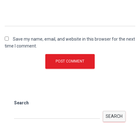
Save my name, email, and website in this browser for the next
time I comment.
Search
SEARCH