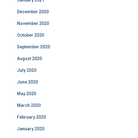
December 2020
November 2020
October 2020
September 2020
August 2020
July 2020
June 2020
May 2020
March 2020
February 2020
January 2020