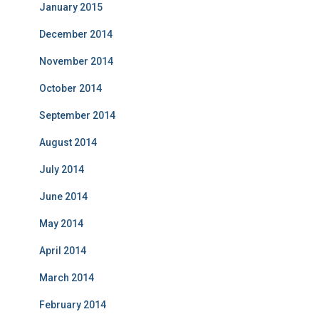
January 2015
December 2014
November 2014
October 2014
September 2014
August 2014
July 2014
June 2014
May 2014
April 2014
March 2014
February 2014