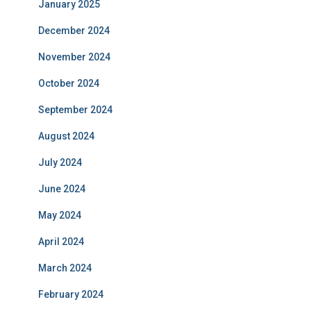
January 2025
December 2024
November 2024
October 2024
September 2024
August 2024
July 2024
June 2024
May 2024
April 2024
March 2024
February 2024