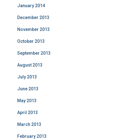
January 2014
December 2013
November 2013
October 2013
September 2013
August 2013
July 2013
June 2013
May 2013
April 2013
March 2013
February 2013