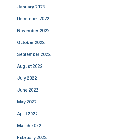
January 2023
December 2022
November 2022
October 2022
September 2022
August 2022
July 2022
June 2022
May 2022
April 2022
March 2022
February 2022