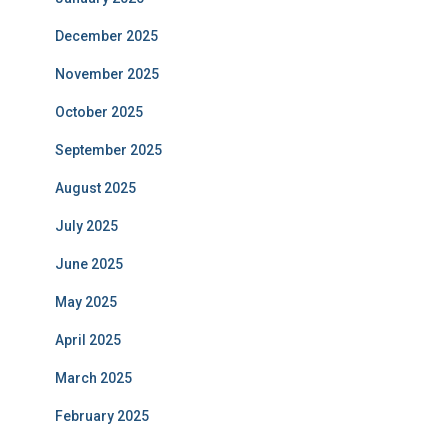
December 2025
November 2025
October 2025
September 2025
August 2025
July 2025
June 2025
May 2025
April 2025
March 2025
February 2025