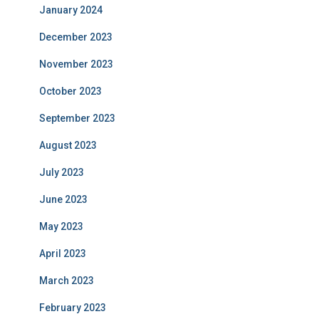
January 2024
December 2023
November 2023
October 2023
September 2023
August 2023
July 2023
June 2023
May 2023
April 2023
March 2023
February 2023