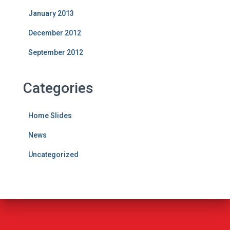
January 2013
December 2012
September 2012
Categories
Home Slides
News
Uncategorized