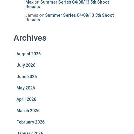
Max
on
Summer Series 04/08/13 5th Shoot
Results
James
on
Summer Series 04/08/13 5th Shoot
Results
Archives
August 2026
July 2026
June 2026
May 2026
April 2026
March 2026
February 2026
January 2026