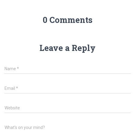
0 Comments
Leave a Reply
Name
*
Email
*
Website
What's on your mind?