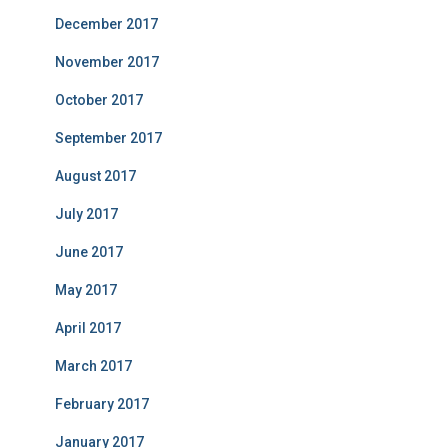
December 2017
November 2017
October 2017
September 2017
August 2017
July 2017
June 2017
May 2017
April 2017
March 2017
February 2017
January 2017