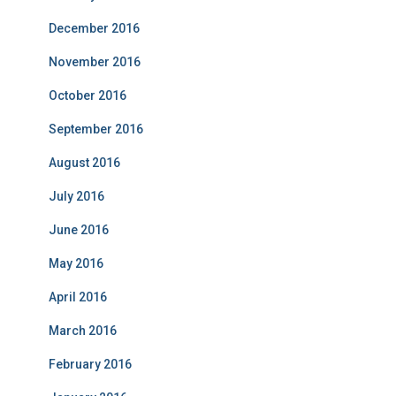
December 2016
November 2016
October 2016
September 2016
August 2016
July 2016
June 2016
May 2016
April 2016
March 2016
February 2016