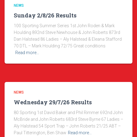
NEWS
Sunday 2/8/26 Results
100 Sporting Summer Series 1st John Roden & Mark
Houlding 892nd Steve Newhouse & John Roberts 873rd
Dan Halstead 86 Ladies – Aly Halstead & Eleana Stafford
70 DTL – Mark Houlding 72/75 Great conditions
Read more…
NEWS
Wednesday 29/7/26 Results
80 Sporting 1st David Baker and Phil Rimmer 692nd John
McBride and John Roberts 683rd Steve Byrne 67 Ladies –
Aly Halstead 54 Sport Trap – John Roberts 21/25 ABT –
Paul Titterington, Ben Shaw
Read more…