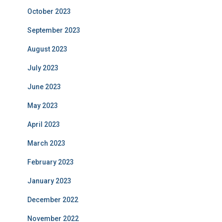
October 2023
September 2023
August 2023
July 2023
June 2023
May 2023
April 2023
March 2023
February 2023
January 2023
December 2022
November 2022