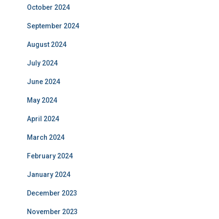
October 2024
September 2024
August 2024
July 2024
June 2024
May 2024
April 2024
March 2024
February 2024
January 2024
December 2023
November 2023