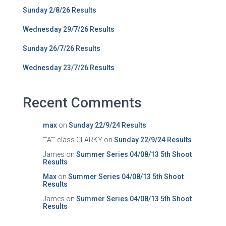
Sunday 2/8/26 Results
Wednesday 29/7/26 Results
Sunday 26/7/26 Results
Wednesday 23/7/26 Results
Recent Comments
max
on
Sunday 22/9/24 Results
""A"" class CLARKY
on
Sunday 22/9/24 Results
James
on
Summer Series 04/08/13 5th Shoot
Results
Max
on
Summer Series 04/08/13 5th Shoot
Results
James
on
Summer Series 04/08/13 5th Shoot
Results