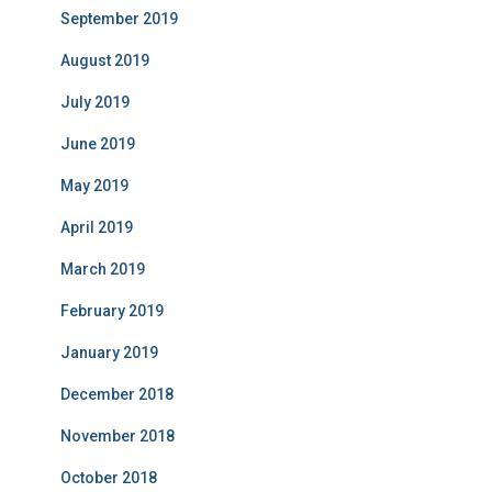
September 2019
August 2019
July 2019
June 2019
May 2019
April 2019
March 2019
February 2019
January 2019
December 2018
November 2018
October 2018