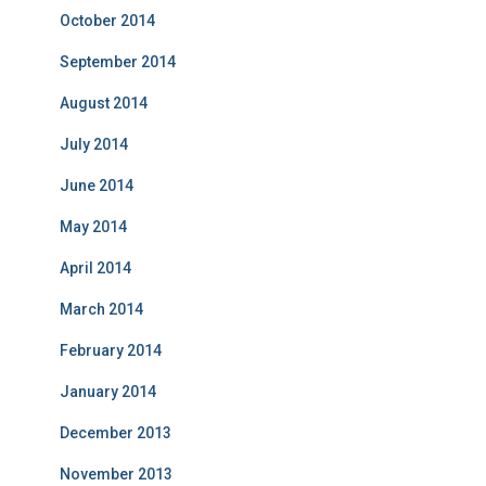
October 2014
September 2014
August 2014
July 2014
June 2014
May 2014
April 2014
March 2014
February 2014
January 2014
December 2013
November 2013