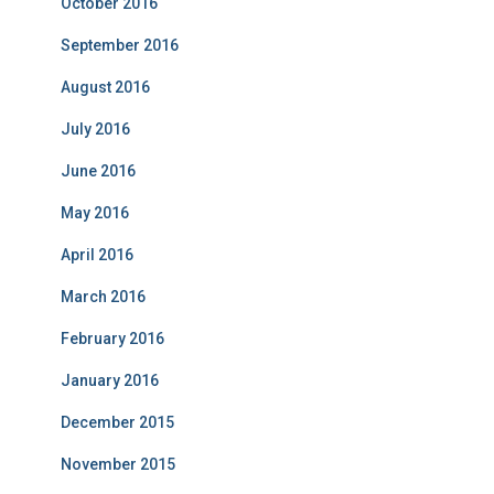
October 2016
September 2016
August 2016
July 2016
June 2016
May 2016
April 2016
March 2016
February 2016
January 2016
December 2015
November 2015