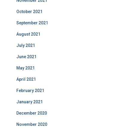
November 2021
October 2021
September 2021
August 2021
July 2021
June 2021
May 2021
April 2021
February 2021
January 2021
December 2020
November 2020