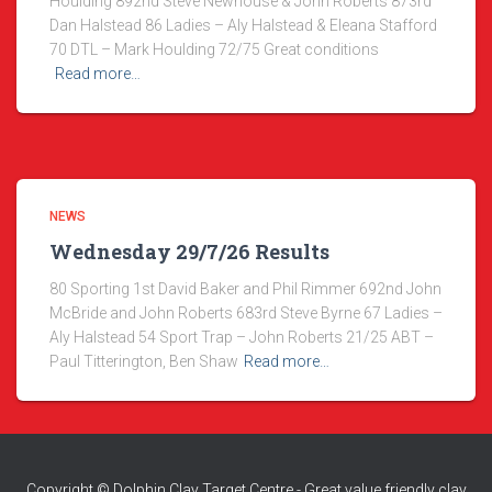
Houlding 892nd Steve Newhouse & John Roberts 873rd
Dan Halstead 86 Ladies – Aly Halstead & Eleana Stafford
70 DTL – Mark Houlding 72/75 Great conditions
Read more…
NEWS
Wednesday 29/7/26 Results
80 Sporting 1st David Baker and Phil Rimmer 692nd John
McBride and John Roberts 683rd Steve Byrne 67 Ladies –
Aly Halstead 54 Sport Trap – John Roberts 21/25 ABT –
Paul Titterington, Ben Shaw
Read more…
Copyright © Dolphin Clay Target Centre - Great value friendly clay