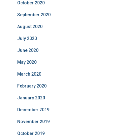
October 2020
September 2020
August 2020
July 2020
June 2020
May 2020
March 2020
February 2020
January 2020
December 2019
November 2019
October 2019