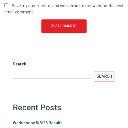
Save my name, email, and website in this browser for the next
time I comment.
Search
SEARCH
Recent Posts
Wednesday 5/8/26 Results