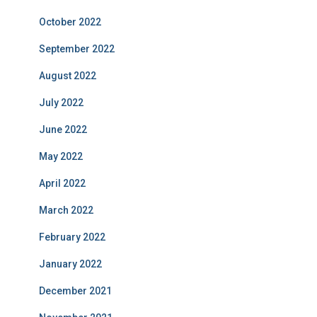
October 2022
September 2022
August 2022
July 2022
June 2022
May 2022
April 2022
March 2022
February 2022
January 2022
December 2021