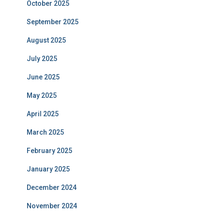
October 2025
September 2025
August 2025
July 2025
June 2025
May 2025
April 2025
March 2025
February 2025
January 2025
December 2024
November 2024