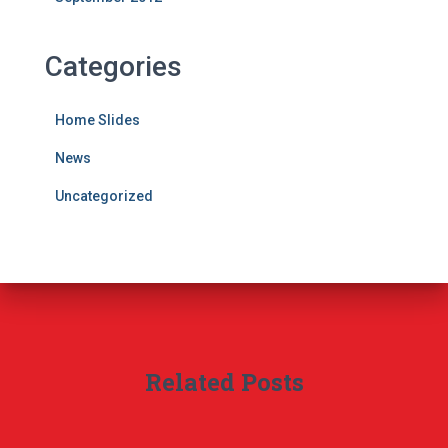
Categories
Home Slides
News
Uncategorized
Related Posts