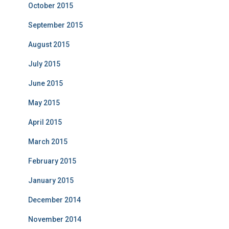
October 2015
September 2015
August 2015
July 2015
June 2015
May 2015
April 2015
March 2015
February 2015
January 2015
December 2014
November 2014