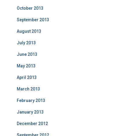
October 2013
September 2013
August 2013
July 2013
June 2013
May 2013
April 2013
March 2013
February 2013
January 2013
December 2012
September 2012