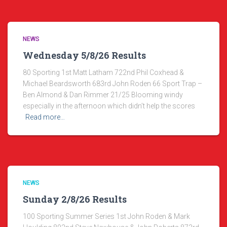
NEWS
Wednesday 5/8/26 Results
80 Sporting 1st Matt Latham 722nd Phil Coxhead &
Michael Beardsworth 683rd John Roden 66 Sport Trap –
Ben Almond & Dan Rimmer 21/25 Blooming windy
especially in the afternoon which didn’t help the scores
Read more…
NEWS
Sunday 2/8/26 Results
100 Sporting Summer Series 1st John Roden & Mark