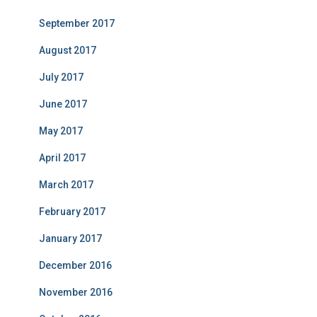
September 2017
August 2017
July 2017
June 2017
May 2017
April 2017
March 2017
February 2017
January 2017
December 2016
November 2016