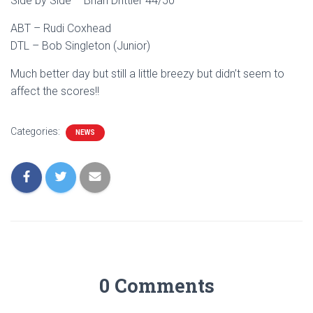
Side by Side – Brian Drittler 44/50
ABT – Rudi Coxhead
DTL – Bob Singleton (Junior)
Much better day but still a little breezy but didn’t seem to
affect the scores!!
Categories:
NEWS
0 Comments