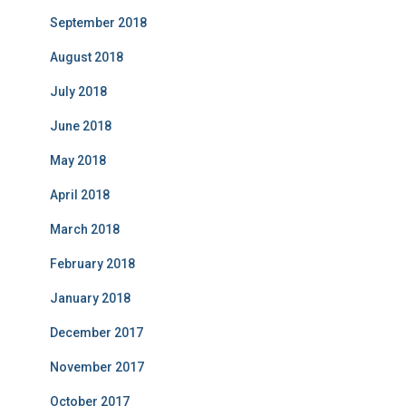
September 2018
August 2018
July 2018
June 2018
May 2018
April 2018
March 2018
February 2018
January 2018
December 2017
November 2017
October 2017