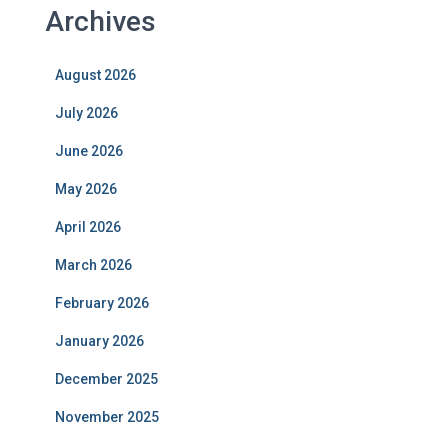
Archives
August 2026
July 2026
June 2026
May 2026
April 2026
March 2026
February 2026
January 2026
December 2025
November 2025