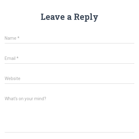
Leave a Reply
Name
*
Email
*
Website
What's on your mind?