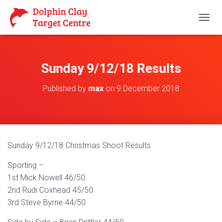
T
O
G
G
L
Sunday 9/12/18 Results
E
N
Published by
max
on
9 December 2018
A
V
I
G
A
T
Sunday 9/12/18 Christmas Shoot Results
I
O
Sporting –
N
1st Mick Nowell 46/50
2nd Rudi Coxhead 45/50
3rd Steve Byrne 44/50