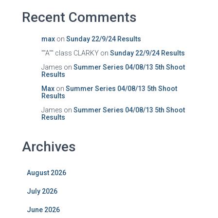
Recent Comments
max
on
Sunday 22/9/24 Results
""A"" class CLARKY
on
Sunday 22/9/24 Results
James
on
Summer Series 04/08/13 5th Shoot
Results
Max
on
Summer Series 04/08/13 5th Shoot
Results
James
on
Summer Series 04/08/13 5th Shoot
Results
Archives
August 2026
July 2026
June 2026