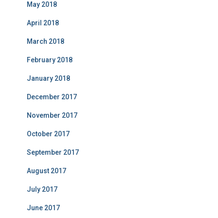
May 2018
April 2018
March 2018
February 2018
January 2018
December 2017
November 2017
October 2017
September 2017
August 2017
July 2017
June 2017