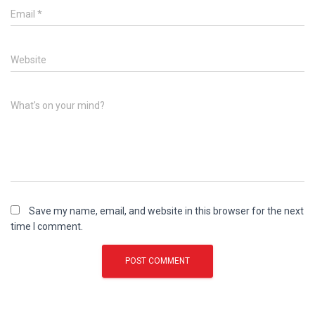
Email
*
Website
What's on your mind?
Save my name, email, and website in this browser for the next
time I comment.