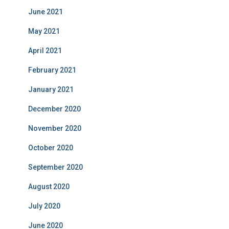
June 2021
May 2021
April 2021
February 2021
January 2021
December 2020
November 2020
October 2020
September 2020
August 2020
July 2020
June 2020