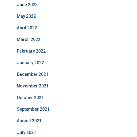
June 2022
May 2022
April 2022
March 2022
February 2022
January 2022
December 2021
November 2021
October 2021
September 2021
August 2021
July 2021