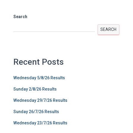
Search
SEARCH
Recent Posts
Wednesday 5/8/26 Results
Sunday 2/8/26 Results
Wednesday 29/7/26 Results
Sunday 26/7/26 Results
Wednesday 23/7/26 Results