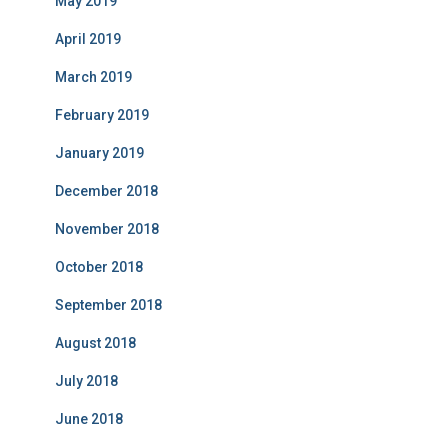
May 2019
April 2019
March 2019
February 2019
January 2019
December 2018
November 2018
October 2018
September 2018
August 2018
July 2018
June 2018