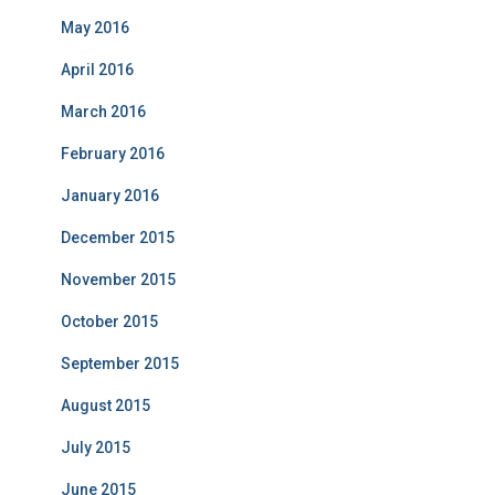
May 2016
April 2016
March 2016
February 2016
January 2016
December 2015
November 2015
October 2015
September 2015
August 2015
July 2015
June 2015