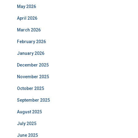
May 2026
April 2026
March 2026
February 2026
January 2026
December 2025
November 2025
October 2025
September 2025
August 2025
July 2025
June 2025