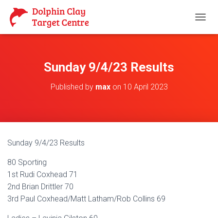
T
O
G
G
L
Sunday 9/4/23 Results
E
N
Published by
max
on
10 April 2023
A
V
I
G
A
T
Sunday 9/4/23 Results
I
O
80 Sporting
N
1st Rudi Coxhead 71
2nd Brian Drittler 70
3rd Paul Coxhead/Matt Latham/Rob Collins 69