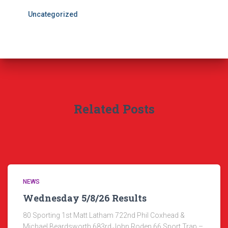
Uncategorized
Related Posts
NEWS
Wednesday 5/8/26 Results
80 Sporting 1st Matt Latham 722nd Phil Coxhead &
Michael Beardsworth 683rd John Roden 66 Sport Trap –