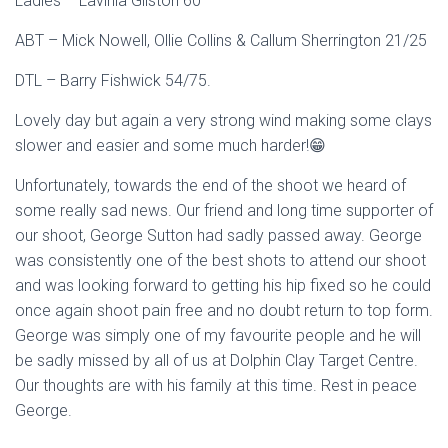
Ladies – Lavinia Gilston 60
ABT – Mick Nowell, Ollie Collins & Callum Sherrington 21/25
DTL – Barry Fishwick 54/75.
Lovely day but again a very strong wind making some clays
slower and easier and some much harder!😁
Unfortunately, towards the end of the shoot we heard of
some really sad news. Our friend and long time supporter of
our shoot, George Sutton had sadly passed away. George
was consistently one of the best shots to attend our shoot
and was looking forward to getting his hip fixed so he could
once again shoot pain free and no doubt return to top form.
George was simply one of my favourite people and he will
be sadly missed by all of us at Dolphin Clay Target Centre.
Our thoughts are with his family at this time. Rest in peace
George.