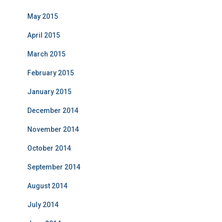
May 2015
April 2015
March 2015
February 2015
January 2015
December 2014
November 2014
October 2014
September 2014
August 2014
July 2014