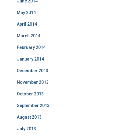
June 2014
May 2014
April 2014
March 2014
February 2014
January 2014
December 2013
November 2013
October 2013
September 2013
August 2013
July 2013