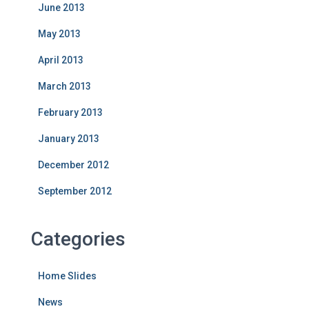
June 2013
May 2013
April 2013
March 2013
February 2013
January 2013
December 2012
September 2012
Categories
Home Slides
News