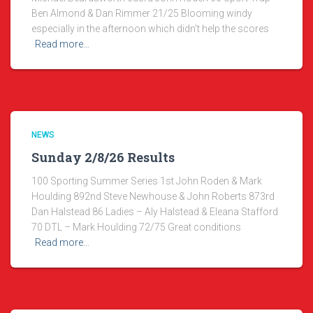
Ben Almond & Dan Rimmer 21/25 Blooming windy
especially in the afternoon which didn’t help the scores
Read more…
NEWS
Sunday 2/8/26 Results
100 Sporting Summer Series 1st John Roden & Mark
Houlding 892nd Steve Newhouse & John Roberts 873rd
Dan Halstead 86 Ladies – Aly Halstead & Eleana Stafford
70 DTL – Mark Houlding 72/75 Great conditions
Read more…