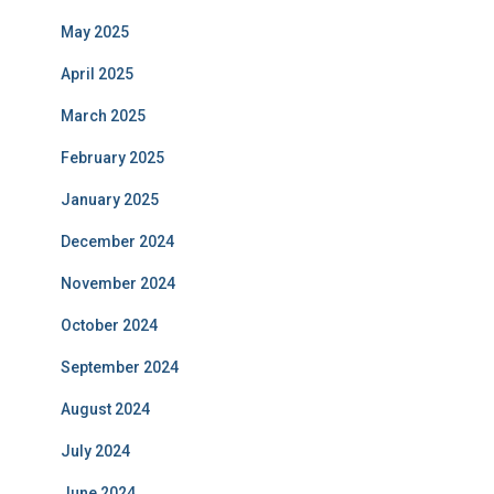
May 2025
April 2025
March 2025
February 2025
January 2025
December 2024
November 2024
October 2024
September 2024
August 2024
July 2024
June 2024