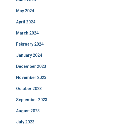
May 2024
April 2024
March 2024
February 2024
January 2024
December 2023
November 2023
October 2023
September 2023
August 2023
July 2023