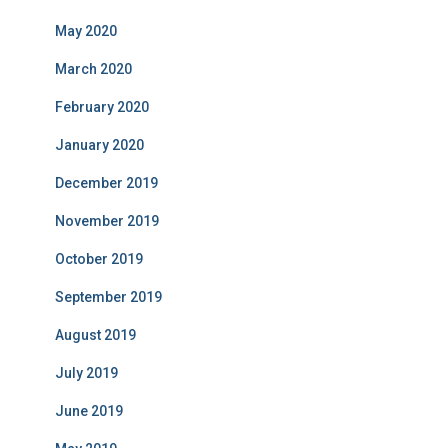
May 2020
March 2020
February 2020
January 2020
December 2019
November 2019
October 2019
September 2019
August 2019
July 2019
June 2019