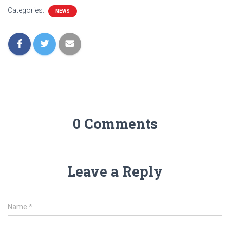
Categories:
NEWS
0 Comments
Leave a Reply
Name
*