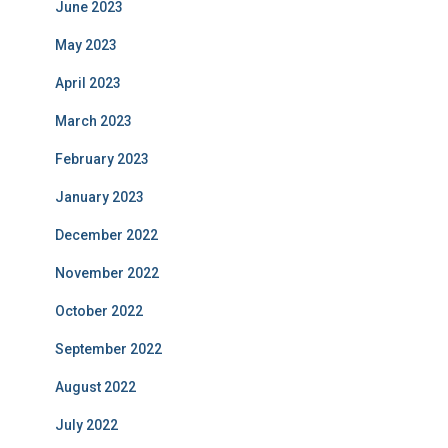
June 2023
May 2023
April 2023
March 2023
February 2023
January 2023
December 2022
November 2022
October 2022
September 2022
August 2022
July 2022