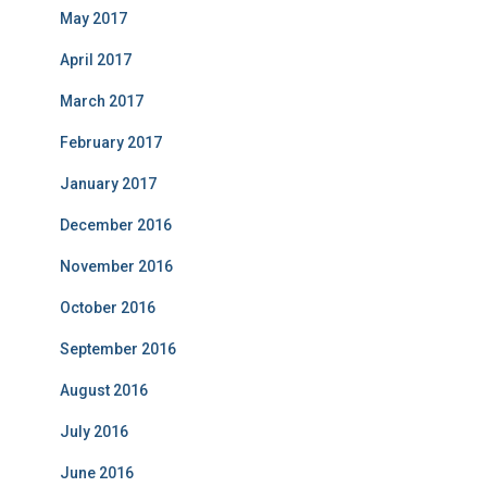
May 2017
April 2017
March 2017
February 2017
January 2017
December 2016
November 2016
October 2016
September 2016
August 2016
July 2016
June 2016