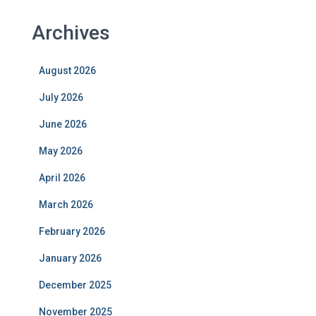
Archives
August 2026
July 2026
June 2026
May 2026
April 2026
March 2026
February 2026
January 2026
December 2025
November 2025