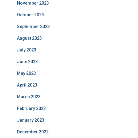
November 2023
October 2023
September 2023
August 2023
July 2023
June 2023
May 2023
April 2023
March 2023
February 2023
January 2023
December 2022