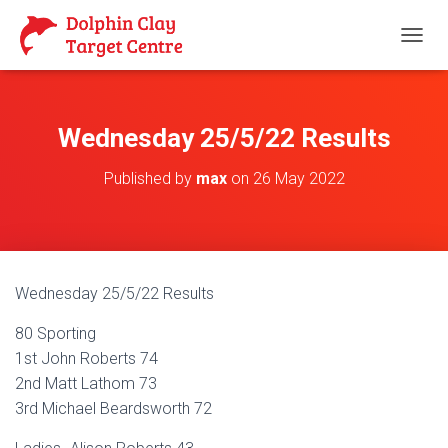
T
O
G
G
L
Wednesday 25/5/22 Results
E
N
Published by
max
on
26 May 2022
A
V
I
G
A
T
Wednesday 25/5/22 Results
I
O
80 Sporting
N
1st John Roberts 74
2nd Matt Lathom 73
3rd Michael Beardsworth 72