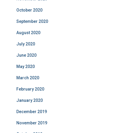
October 2020
September 2020
August 2020
July 2020
June 2020
May 2020
March 2020
February 2020
January 2020
December 2019
November 2019