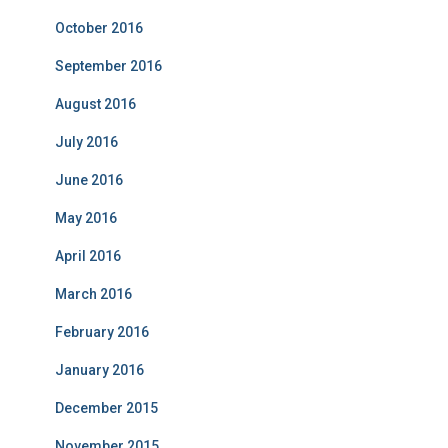
October 2016
September 2016
August 2016
July 2016
June 2016
May 2016
April 2016
March 2016
February 2016
January 2016
December 2015
November 2015