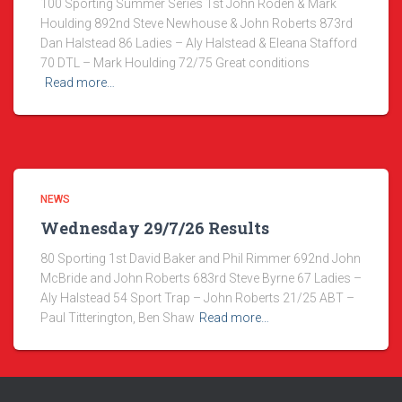
100 Sporting Summer Series 1st John Roden & Mark
Houlding 892nd Steve Newhouse & John Roberts 873rd
Dan Halstead 86 Ladies – Aly Halstead & Eleana Stafford
70 DTL – Mark Houlding 72/75 Great conditions
Read more…
NEWS
Wednesday 29/7/26 Results
80 Sporting 1st David Baker and Phil Rimmer 692nd John
McBride and John Roberts 683rd Steve Byrne 67 Ladies –
Aly Halstead 54 Sport Trap – John Roberts 21/25 ABT –
Paul Titterington, Ben Shaw
Read more…