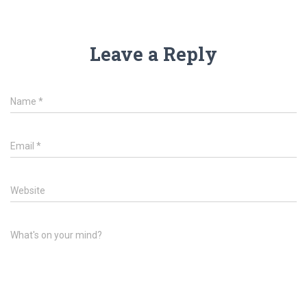
Leave a Reply
Name
*
Email
*
Website
What's on your mind?