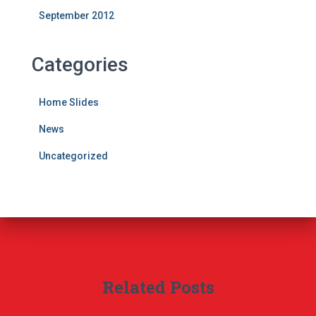
September 2012
Categories
Home Slides
News
Uncategorized
Related Posts