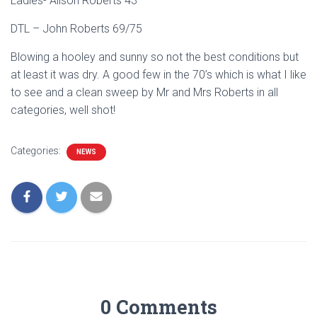
Ladies- Alison Roberts 43
DTL – John Roberts 69/75
Blowing a hooley and sunny so not the best conditions but
at least it was dry. A good few in the 70’s which is what I like
to see and a clean sweep by Mr and Mrs Roberts in all
categories, well shot!
Categories:
NEWS
0 Comments