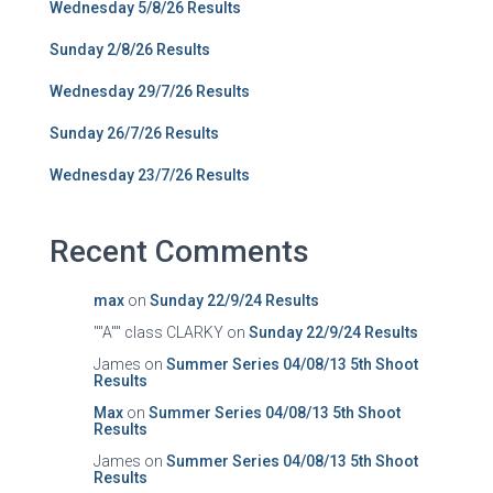
Wednesday 5/8/26 Results
Sunday 2/8/26 Results
Wednesday 29/7/26 Results
Sunday 26/7/26 Results
Wednesday 23/7/26 Results
Recent Comments
max
on
Sunday 22/9/24 Results
""A"" class CLARKY
on
Sunday 22/9/24 Results
James
on
Summer Series 04/08/13 5th Shoot
Results
Max
on
Summer Series 04/08/13 5th Shoot
Results
James
on
Summer Series 04/08/13 5th Shoot
Results