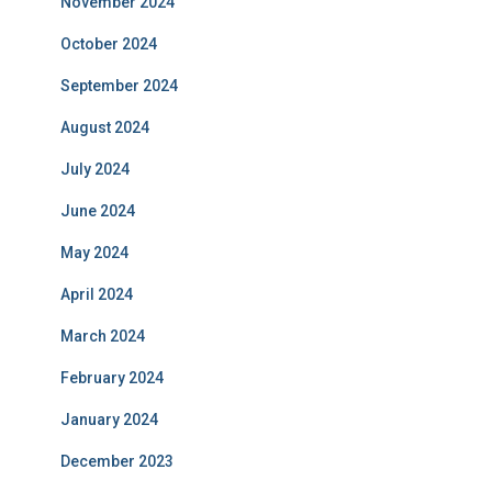
November 2024
October 2024
September 2024
August 2024
July 2024
June 2024
May 2024
April 2024
March 2024
February 2024
January 2024
December 2023