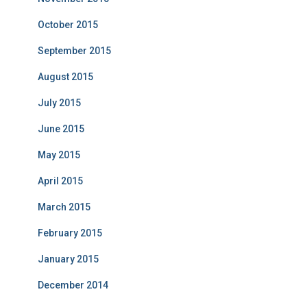
October 2015
September 2015
August 2015
July 2015
June 2015
May 2015
April 2015
March 2015
February 2015
January 2015
December 2014