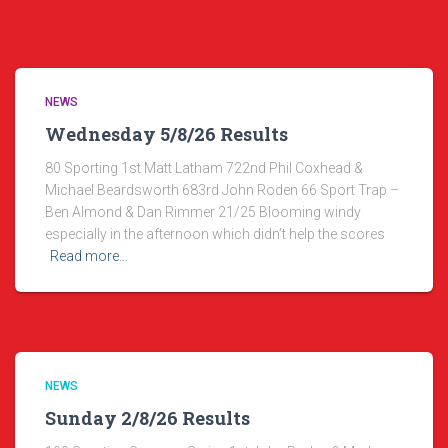
NEWS
Wednesday 5/8/26 Results
80 Sporting 1st Matt Latham 722nd Phil Coxhead &
Michael Beardsworth 683rd John Roden 66 Sport Trap –
Ben Almond & Dan Rimmer 21/25 Blooming windy
especially in the afternoon which didn’t help the scores
Read more…
NEWS
Sunday 2/8/26 Results