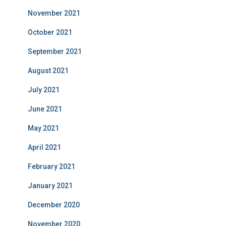
November 2021
October 2021
September 2021
August 2021
July 2021
June 2021
May 2021
April 2021
February 2021
January 2021
December 2020
November 2020