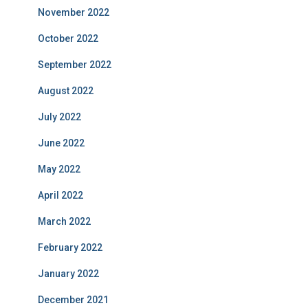
November 2022
October 2022
September 2022
August 2022
July 2022
June 2022
May 2022
April 2022
March 2022
February 2022
January 2022
December 2021