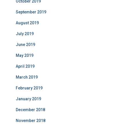
October 2019
September 2019
August 2019
July 2019
June 2019
May 2019
April 2019
March 2019
February 2019
January 2019
December 2018
November 2018