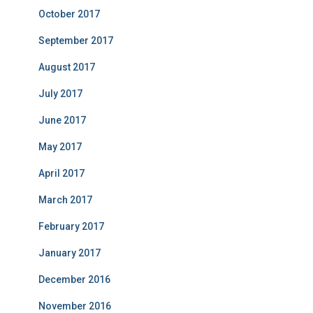
October 2017
September 2017
August 2017
July 2017
June 2017
May 2017
April 2017
March 2017
February 2017
January 2017
December 2016
November 2016