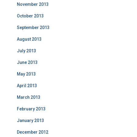
November 2013
October 2013
September 2013
August 2013
July 2013
June 2013
May 2013
April 2013
March 2013
February 2013
January 2013
December 2012