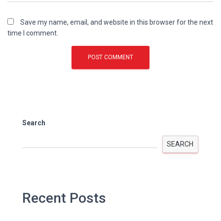
Save my name, email, and website in this browser for the next
time I comment.
Search
SEARCH
Recent Posts