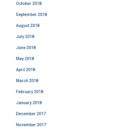
October 2018
September 2018
August 2018
July 2018
June 2018
May 2018
April 2018
March 2018
February 2018
January 2018
December 2017
November 2017