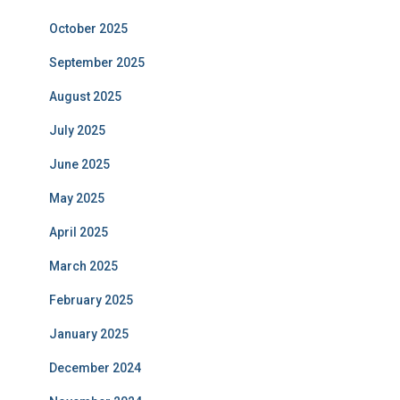
October 2025
September 2025
August 2025
July 2025
June 2025
May 2025
April 2025
March 2025
February 2025
January 2025
December 2024