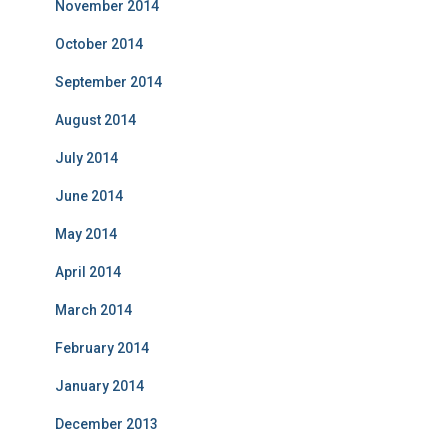
November 2014
October 2014
September 2014
August 2014
July 2014
June 2014
May 2014
April 2014
March 2014
February 2014
January 2014
December 2013