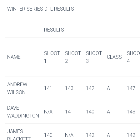
WINTER SERIES DTL RESULTS
RESULTS
SHOOT
SHOOT
SHOOT
SHOO
NAME
CLASS
1
2
3
4
ANDREW
141
143
142
A
147
WILSON
DAVE
N/A
141
140
A
143
WADDINGTON
JAMES
140
N/A
142
A
142
BLACKETT