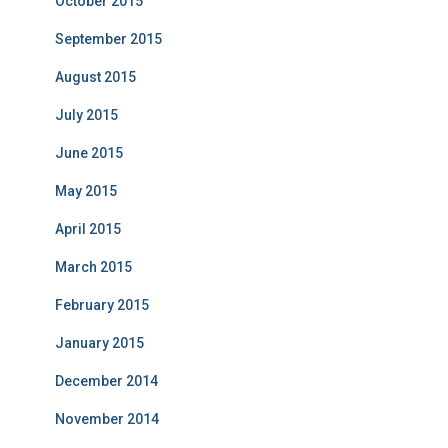
October 2015
September 2015
August 2015
July 2015
June 2015
May 2015
April 2015
March 2015
February 2015
January 2015
December 2014
November 2014