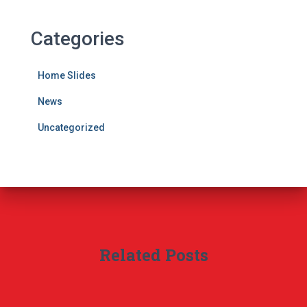
Categories
Home Slides
News
Uncategorized
Related Posts