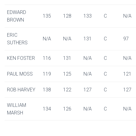
EDWARD
135
128
133
C
N/A
BROWN
ERIC
N/A
N/A
131
C
97
SUTHERS
KEN FOSTER
116
131
N/A
C
N/A
PAUL MOSS
119
125
N/A
C
121
ROB HARVEY
138
122
127
C
127
WILLIAM
134
126
N/A
C
N/A
MARSH