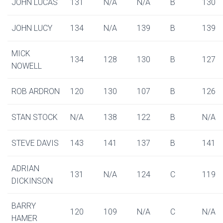
JOHN LUCAS
131
N/A
N/A
B
130
JOHN LUCY
134
N/A
139
B
139
MICK
134
128
130
B
127
NOWELL
ROB ARDRON
120
130
107
B
126
STAN STOCK
N/A
138
122
B
N/A
STEVE DAVIS
143
141
137
B
141
ADRIAN
131
N/A
124
C
119
DICKINSON
BARRY
120
109
N/A
C
N/A
HAMER