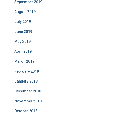
September 2019
August 2019
July 2019
June 2019
May 2019
April 2019
March 2019
February 2019
January 2019
December 2018
November 2018
October 2018