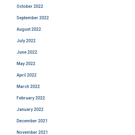
October 2022
September 2022
August 2022
July 2022
June 2022
May 2022
April 2022
March 2022
February 2022
January 2022
December 2021
November 2021