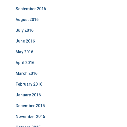
September 2016
August 2016
July 2016
June 2016
May 2016
April 2016
March 2016
February 2016
January 2016
December 2015
November 2015