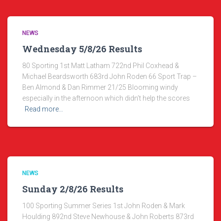
NEWS
Wednesday 5/8/26 Results
80 Sporting 1st Matt Latham 722nd Phil Coxhead &
Michael Beardsworth 683rd John Roden 66 Sport Trap –
Ben Almond & Dan Rimmer 21/25 Blooming windy
especially in the afternoon which didn’t help the scores
Read more…
NEWS
Sunday 2/8/26 Results
100 Sporting Summer Series 1st John Roden & Mark
Houlding 892nd Steve Newhouse & John Roberts 873rd