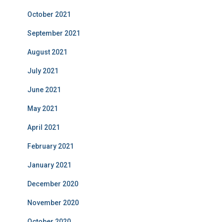
October 2021
September 2021
August 2021
July 2021
June 2021
May 2021
April 2021
February 2021
January 2021
December 2020
November 2020
October 2020