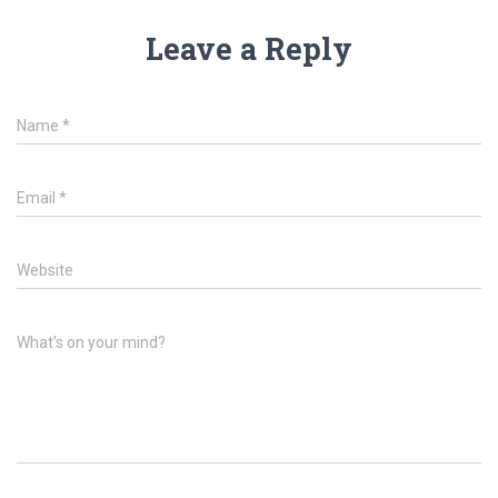
Leave a Reply
Name
*
Email
*
Website
What's on your mind?