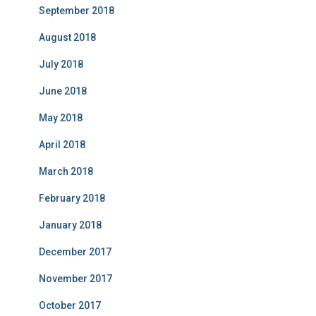
September 2018
August 2018
July 2018
June 2018
May 2018
April 2018
March 2018
February 2018
January 2018
December 2017
November 2017
October 2017