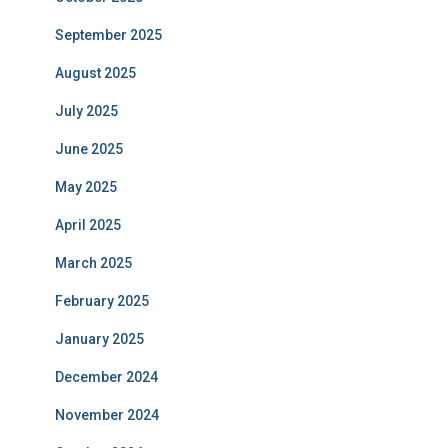
September 2025
August 2025
July 2025
June 2025
May 2025
April 2025
March 2025
February 2025
January 2025
December 2024
November 2024