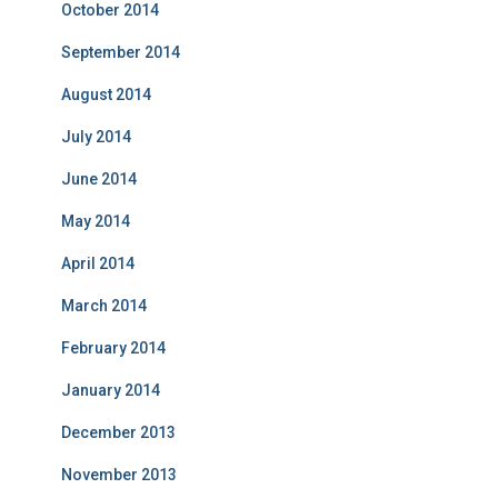
October 2014
September 2014
August 2014
July 2014
June 2014
May 2014
April 2014
March 2014
February 2014
January 2014
December 2013
November 2013