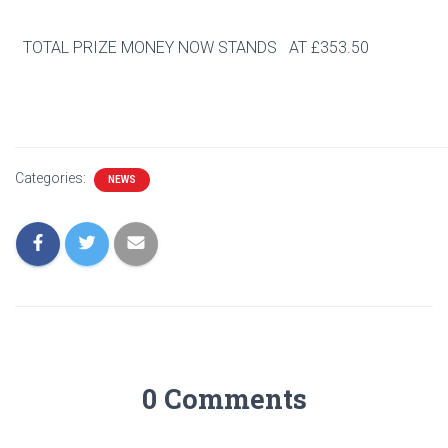
TOTAL PRIZE MONEY NOW STANDS AT £353.50
Categories:
NEWS
0 Comments