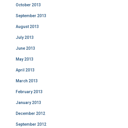
October 2013
September 2013
August 2013
July 2013
June 2013
May 2013
April 2013
March 2013
February 2013
January 2013
December 2012
September 2012