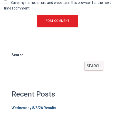
Save my name, email, and website in this browser for the next
time I comment.
Search
SEARCH
Recent Posts
Wednesday 5/8/26 Results