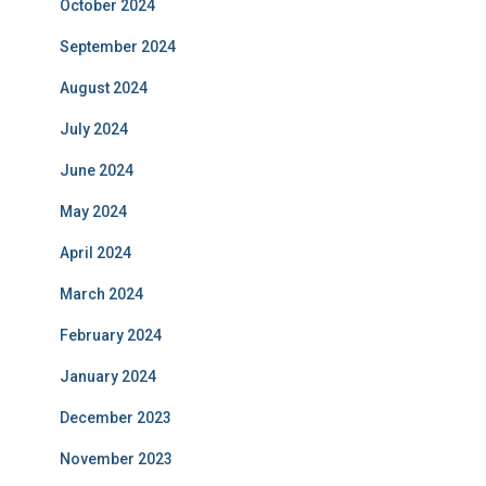
October 2024
September 2024
August 2024
July 2024
June 2024
May 2024
April 2024
March 2024
February 2024
January 2024
December 2023
November 2023