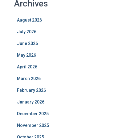
Archives
August 2026
July 2026
June 2026
May 2026
April 2026
March 2026
February 2026
January 2026
December 2025
November 2025
October 2025