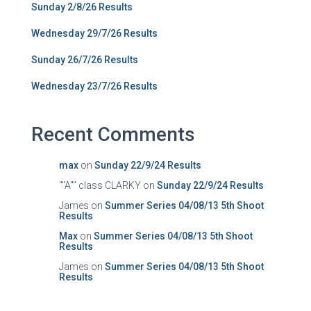
Sunday 2/8/26 Results
Wednesday 29/7/26 Results
Sunday 26/7/26 Results
Wednesday 23/7/26 Results
Recent Comments
max
on
Sunday 22/9/24 Results
""A"" class CLARKY
on
Sunday 22/9/24 Results
James
on
Summer Series 04/08/13 5th Shoot
Results
Max
on
Summer Series 04/08/13 5th Shoot
Results
James
on
Summer Series 04/08/13 5th Shoot
Results