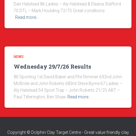
Dan Halstead 86 Ladies – Aly Halstead & Eleana Stafford
70 DTL – Mark Houlding 72/75 Great conditions
Read more…
NEWS
Wednesday 29/7/26 Results
80 Sporting 1st David Baker and Phil Rimmer 692nd John
McBride and John Roberts 683rd Steve Byrne 67 Ladies –
Aly Halstead 54 Sport Trap – John Roberts 21/25 ABT –
Paul Titterington, Ben Shaw
Read more…
Copyright © Dolphin Clay Target Centre - Great value friendly clay