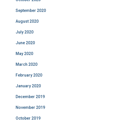
September 2020
August 2020
July 2020
June 2020
May 2020
March 2020
February 2020
January 2020
December 2019
November 2019
October 2019