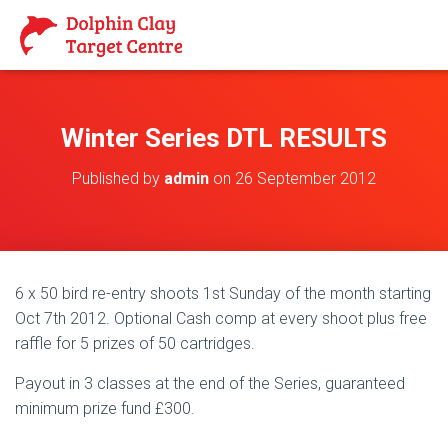
Winter Series DTL RESULTS
Published by
admin
on
26 September 2012
6 x 50 bird re-entry shoots 1st Sunday of the month starting
Oct 7th 2012. Optional Cash comp at every shoot plus free
raffle for 5 prizes of 50 cartridges.
Payout in 3 classes at the end of the Series, guaranteed
minimum prize fund £300.