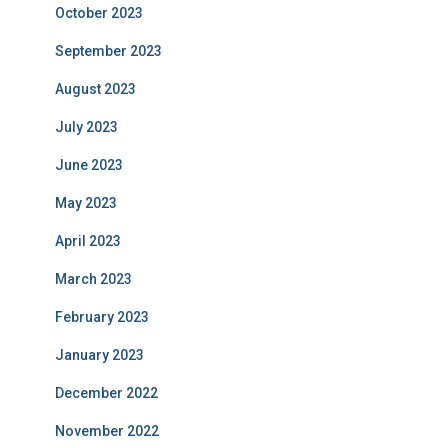
October 2023
September 2023
August 2023
July 2023
June 2023
May 2023
April 2023
March 2023
February 2023
January 2023
December 2022
November 2022