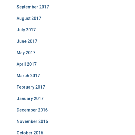
September 2017
August 2017
July 2017
June 2017
May 2017
April 2017
March 2017
February 2017
January 2017
December 2016
November 2016
October 2016