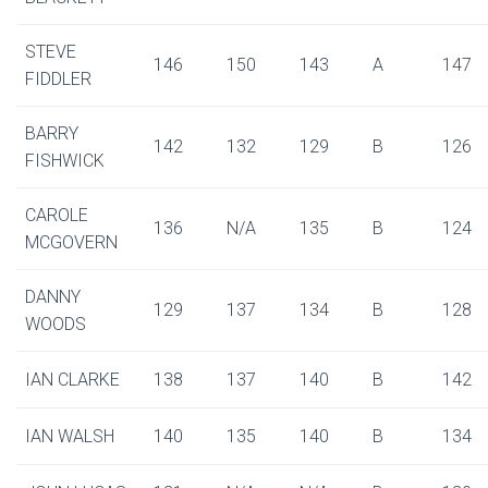
STEVE
146
150
143
A
147
FIDDLER
BARRY
142
132
129
B
126
FISHWICK
CAROLE
136
N/A
135
B
124
MCGOVERN
DANNY
129
137
134
B
128
WOODS
IAN CLARKE
138
137
140
B
142
IAN WALSH
140
135
140
B
134