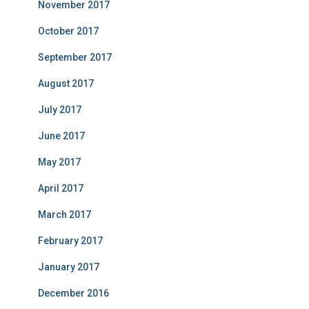
November 2017
October 2017
September 2017
August 2017
July 2017
June 2017
May 2017
April 2017
March 2017
February 2017
January 2017
December 2016