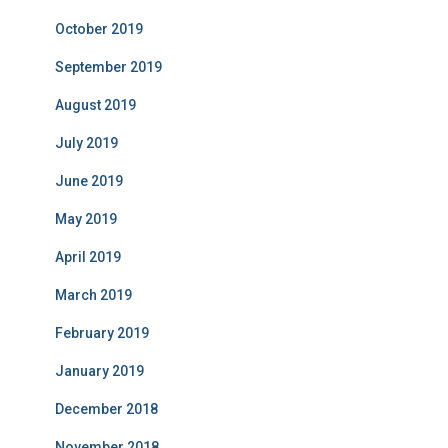
October 2019
September 2019
August 2019
July 2019
June 2019
May 2019
April 2019
March 2019
February 2019
January 2019
December 2018
November 2018