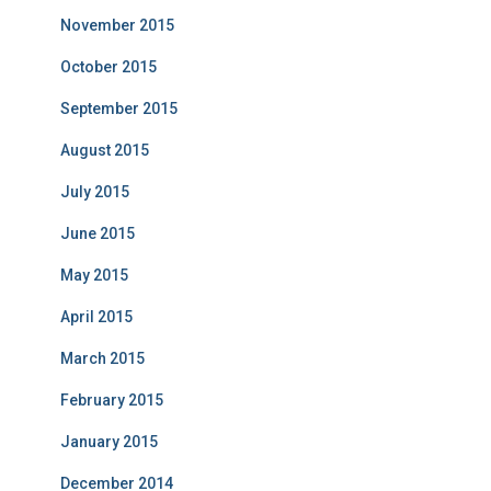
November 2015
October 2015
September 2015
August 2015
July 2015
June 2015
May 2015
April 2015
March 2015
February 2015
January 2015
December 2014