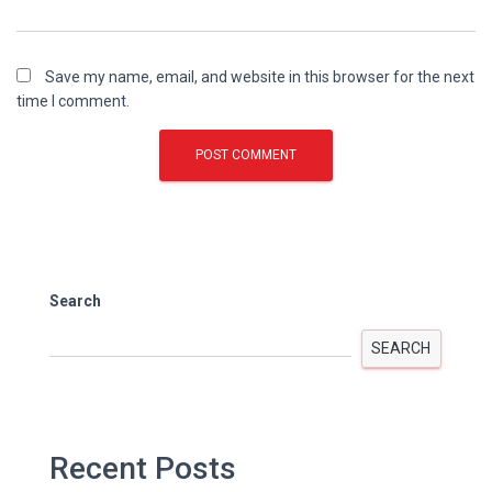
Save my name, email, and website in this browser for the next
time I comment.
Search
SEARCH
Recent Posts