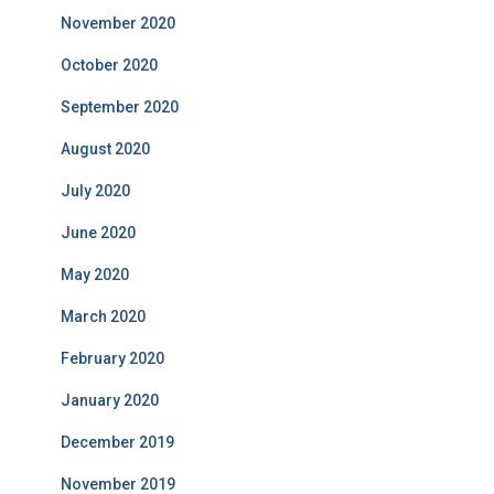
November 2020
October 2020
September 2020
August 2020
July 2020
June 2020
May 2020
March 2020
February 2020
January 2020
December 2019
November 2019