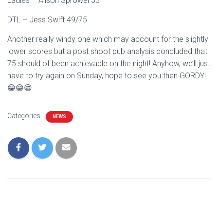
Ladies – Alison Sprowel 53
DTL – Jess Swift 49/75
Another really windy one which may account for the slightly
lower scores but a post shoot pub analysis concluded that
75 should of been achievable on the night! Anyhow, we’ll just
have to try again on Sunday, hope to see you then GORDY!
😁😁😁
Categories:
NEWS