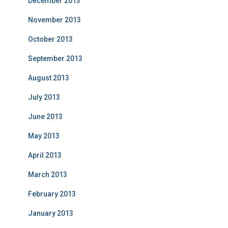
December 2013
November 2013
October 2013
September 2013
August 2013
July 2013
June 2013
May 2013
April 2013
March 2013
February 2013
January 2013