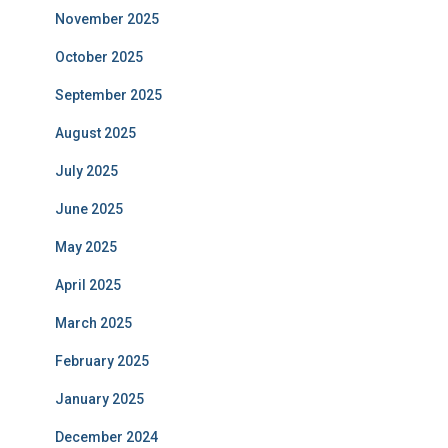
November 2025
October 2025
September 2025
August 2025
July 2025
June 2025
May 2025
April 2025
March 2025
February 2025
January 2025
December 2024