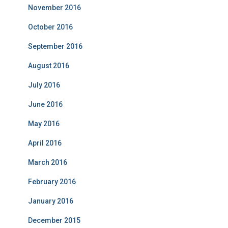
November 2016
October 2016
September 2016
August 2016
July 2016
June 2016
May 2016
April 2016
March 2016
February 2016
January 2016
December 2015