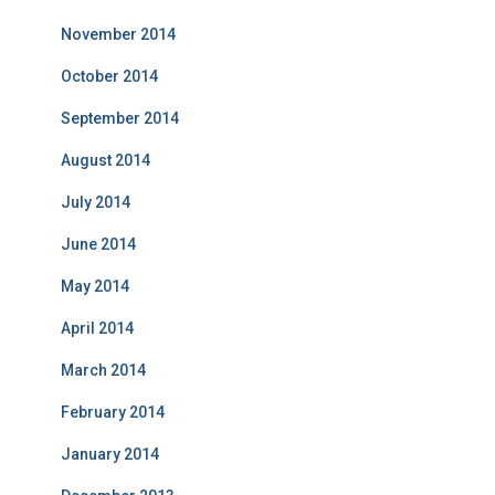
November 2014
October 2014
September 2014
August 2014
July 2014
June 2014
May 2014
April 2014
March 2014
February 2014
January 2014