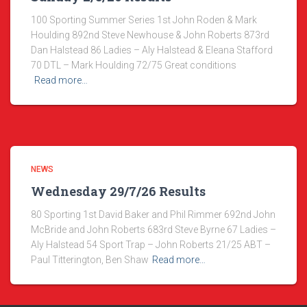
100 Sporting Summer Series 1st John Roden & Mark
Houlding 892nd Steve Newhouse & John Roberts 873rd
Dan Halstead 86 Ladies – Aly Halstead & Eleana Stafford
70 DTL – Mark Houlding 72/75 Great conditions
Read more…
NEWS
Wednesday 29/7/26 Results
80 Sporting 1st David Baker and Phil Rimmer 692nd John
McBride and John Roberts 683rd Steve Byrne 67 Ladies –
Aly Halstead 54 Sport Trap – John Roberts 21/25 ABT –
Paul Titterington, Ben Shaw
Read more…