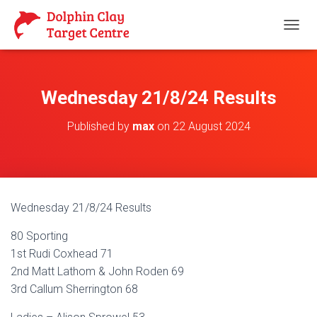
T
O
G
G
L
Wednesday 21/8/24 Results
E
N
Published by
max
on
22 August 2024
A
V
I
G
A
T
Wednesday 21/8/24 Results
I
O
80 Sporting
N
1st Rudi Coxhead 71
2nd Matt Lathom & John Roden 69
3rd Callum Sherrington 68