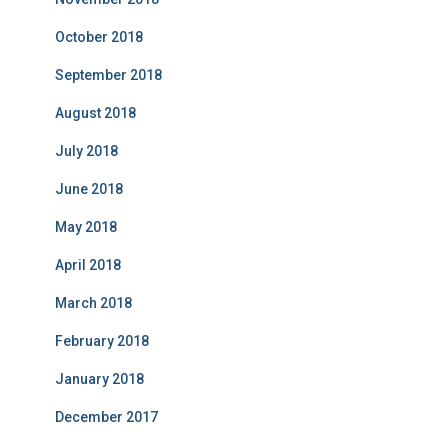
October 2018
September 2018
August 2018
July 2018
June 2018
May 2018
April 2018
March 2018
February 2018
January 2018
December 2017