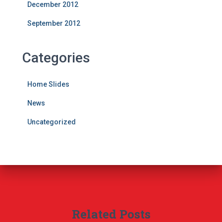
December 2012
September 2012
Categories
Home Slides
News
Uncategorized
Related Posts