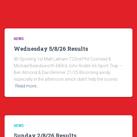
NEWS
Wednesday 5/8/26 Results
80 Sporting 1st Matt Latham 722nd Phil Coxhead &
Michael Beardsworth 683rd John Roden 66 Sport Trap –
Ben Almond & Dan Rimmer 21/25 Blooming windy
especially in the afternoon which didn’t help the scores
Read more…
NEWS
Sunday 2/8/26 Results