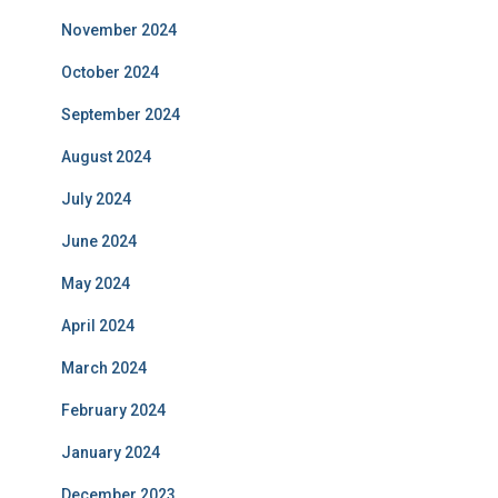
November 2024
October 2024
September 2024
August 2024
July 2024
June 2024
May 2024
April 2024
March 2024
February 2024
January 2024
December 2023