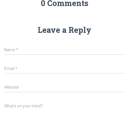
0 Comments
Leave a Reply
Name
*
Email
*
Website
What's on your mind?