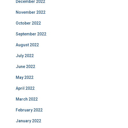
December 2022
November 2022
October 2022
September 2022
August 2022
July 2022
June 2022
May 2022
April 2022
March 2022
February 2022
January 2022