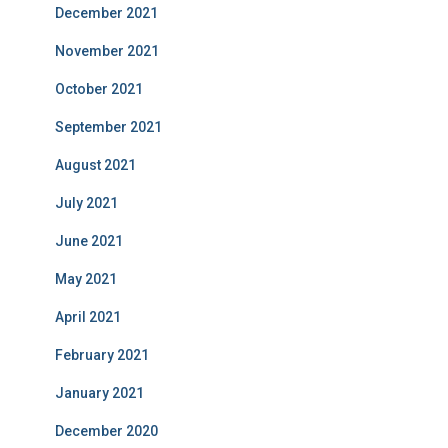
December 2021
November 2021
October 2021
September 2021
August 2021
July 2021
June 2021
May 2021
April 2021
February 2021
January 2021
December 2020