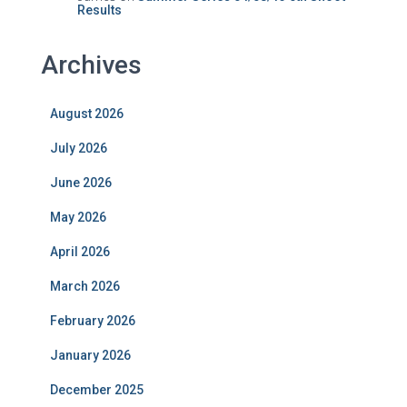
Results
Archives
August 2026
July 2026
June 2026
May 2026
April 2026
March 2026
February 2026
January 2026
December 2025