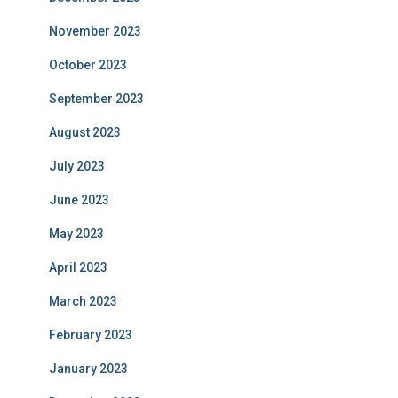
November 2023
October 2023
September 2023
August 2023
July 2023
June 2023
May 2023
April 2023
March 2023
February 2023
January 2023