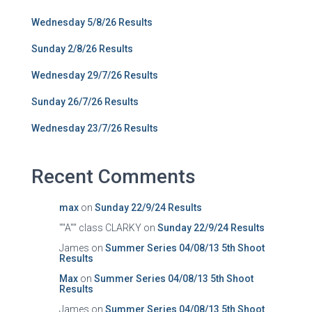
Wednesday 5/8/26 Results
Sunday 2/8/26 Results
Wednesday 29/7/26 Results
Sunday 26/7/26 Results
Wednesday 23/7/26 Results
Recent Comments
max
on
Sunday 22/9/24 Results
""A"" class CLARKY
on
Sunday 22/9/24 Results
James
on
Summer Series 04/08/13 5th Shoot
Results
Max
on
Summer Series 04/08/13 5th Shoot
Results
James
on
Summer Series 04/08/13 5th Shoot